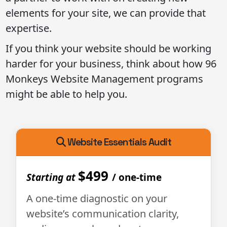
elements for your site, we can provide that
expertise.
If you think your website should be working
harder for your business, think about how 96
Monkeys Website Management programs
might be able to help you.
Website Essentials Audit
$499
Starting at
/ one-time
A one-time diagnostic on your
website’s communication clarity,