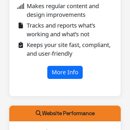
Makes regular content and
design improvements
Tracks and reports what’s
working and what’s not
Keeps your site fast, compliant,
and user-friendly
More Info
Website Performance