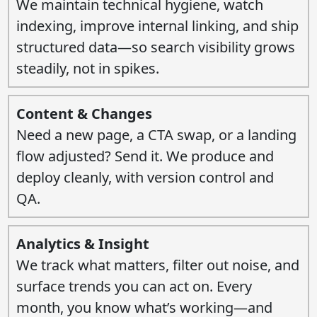
We maintain technical hygiene, watch
indexing, improve internal linking, and ship
structured data—so search visibility grows
steadily, not in spikes.
Content & Changes
Need a new page, a CTA swap, or a landing
flow adjusted? Send it. We produce and
deploy cleanly, with version control and
QA.
Analytics & Insight
We track what matters, filter out noise, and
surface trends you can act on. Every
month, you know what’s working—and