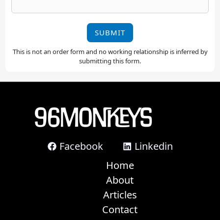
SUBMIT
This is not an order form and no working relationship is inferred by
submitting this form.
Facebook
Linkedin
Home
About
Articles
Contact