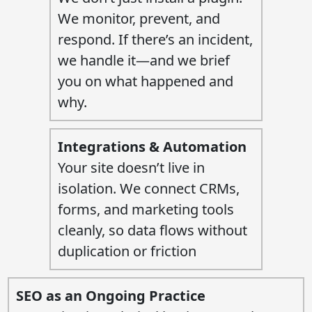
We monitor, prevent, and
respond. If there’s an incident,
we handle it—and we brief
you on what happened and
why.
Integrations & Automation
Your site doesn’t live in
isolation. We connect CRMs,
forms, and marketing tools
cleanly, so data flows without
duplication or friction
SEO as an Ongoing Practice