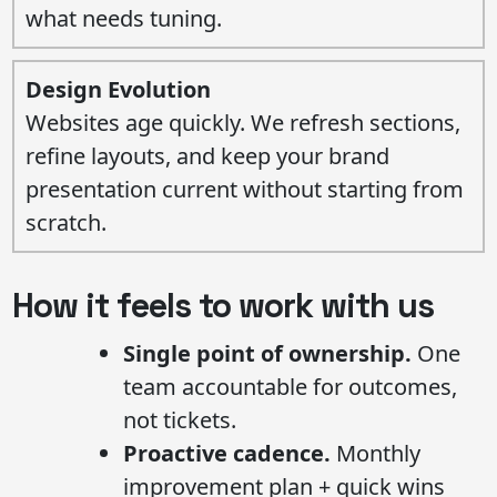
what needs tuning.
Design Evolution
Websites age quickly. We refresh sections,
refine layouts, and keep your brand
presentation current without starting from
scratch.
How it feels to work with us
Single point of ownership.
One
team accountable for outcomes,
not tickets.
Proactive cadence.
Monthly
improvement plan + quick wins