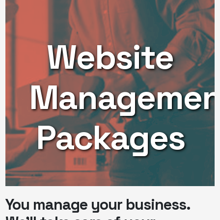
Website
Managemen
Packages
You manage your business.