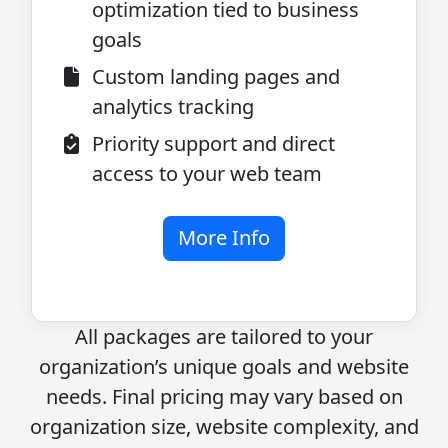
optimization tied to business
goals
Custom landing pages and
analytics tracking
Priority support and direct
access to your web team
More Info
All packages are tailored to your
organization’s unique goals and website
needs. Final pricing may vary based on
organization size, website complexity, and