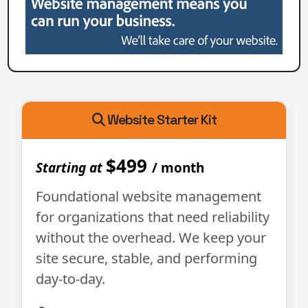
Website Starter Kit
$499
Starting at
/ month
Foundational website management
for organizations that need reliability
without the overhead. We keep your
site secure, stable, and performing
day-to-day.