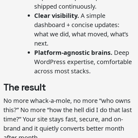
shipped continuously.
Clear visibility.
A simple
dashboard + concise updates:
what we did, what moved, what’s
next.
Platform-agnostic brains.
Deep
WordPress expertise, comfortable
across most stacks.
The result
No more whack-a-mole, no more “who owns
this?” No more “how the hell did I do that last
time?” Your site stays fast, secure, and on-
brand and it quietly converts better month
after month.