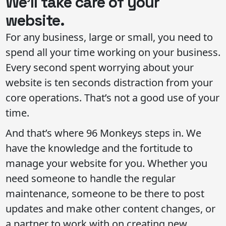
We’ll take care of your
website.
For any business, large or small, you need to
spend all your time working on your business.
Every second spent worrying about your
website is ten seconds distraction from your
core operations. That’s not a good use of your
time.
And that’s where 96 Monkeys steps in. We
have the knowledge and the fortitude to
manage your website for you. Whether you
need someone to handle the regular
maintenance, someone to be there to post
updates and make other content changes, or
a partner to work with on creating new