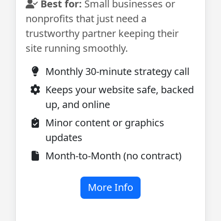
Best for:
Small businesses or
nonprofits that just need a
trustworthy partner keeping their
site running smoothly.
Monthly 30-minute strategy call
Keeps your website safe, backed
up, and online
Minor content or graphics
updates
Month-to-Month (no contract)
More Info