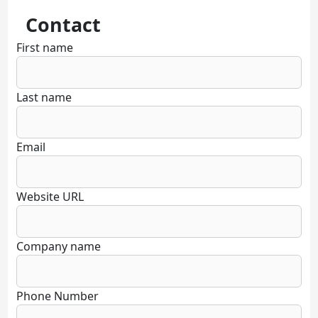
Contact
First name
Last name
Email
Website URL
Company name
Phone Number