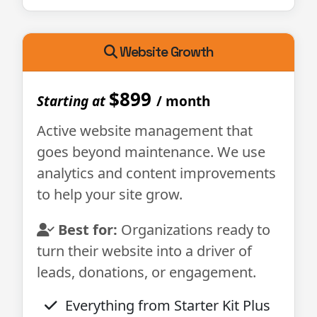
Website Growth
$899
Starting at
/ month
Active website management that
goes beyond maintenance. We use
analytics and content improvements
to help your site grow.
Best for:
Organizations ready to
turn their website into a driver of
leads, donations, or engagement.
Everything from Starter Kit Plus