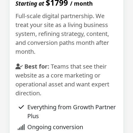
$1799
Starting at
/ month
Full-scale digital partnership. We
treat your site as a living business
system, refining strategy, content,
and conversion paths month after
month.
Best for:
Teams that see their
website as a core marketing or
operational asset and want expert
direction.
Everything from Growth Partner
Plus
Ongoing conversion