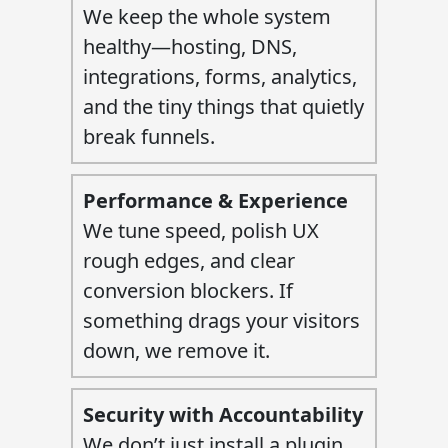
We keep the whole system
healthy—hosting, DNS,
integrations, forms, analytics,
and the tiny things that quietly
break funnels.
Performance & Experience
We tune speed, polish UX
rough edges, and clear
conversion blockers. If
something drags your visitors
down, we remove it.
Security with Accountability
We don’t just install a plugin.