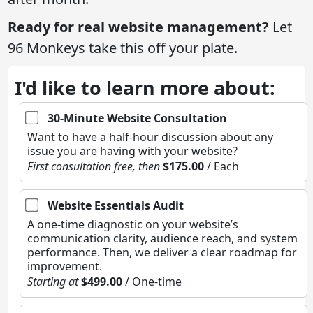
Ready for real website management?
Let
96 Monkeys take this off your plate.
I'd like to learn more about:
30-Minute Website Consultation
Want to have a half-hour discussion about any
issue you are having with your website?
First consultation free, then
$175.00
/ Each
Website Essentials Audit
A one-time diagnostic on your website’s
communication clarity, audience reach, and system
performance. Then, we deliver a clear roadmap for
improvement.
Starting at
$499.00
/ One-time