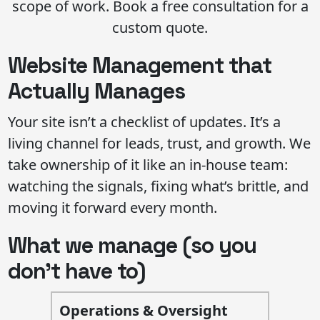
scope of work. Book a free consultation for a
custom quote.
Website Management that
Actually Manages
Your site isn’t a checklist of updates. It’s a
living channel for leads, trust, and growth. We
take ownership of it like an in-house team:
watching the signals, fixing what’s brittle, and
moving it forward every month.
What we manage (so you
don’t have to)
Operations & Oversight