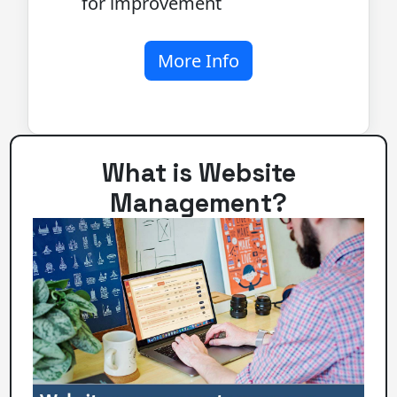
for improvement
More Info
What is Website
Management?