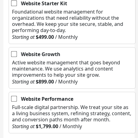
Website Starter Kit
Foundational website management for
organizations that need reliability without the
overhead. We keep your site secure, stable, and
performing day-to-day.
Starting at
$499.00
/ Monthly
Website Growth
Active website management that goes beyond
maintenance. We use analytics and content
improvements to help your site grow.
Starting at
$899.00
/ Monthly
Website Performance
Full-scale digital partnership. We treat your site as
a living business system, refining strategy, content,
and conversion paths month after month.
Starting at
$1,799.00
/ Monthly