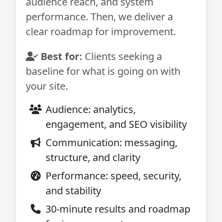
audience reach, and system
performance. Then, we deliver a
clear roadmap for improvement.
Best for:
Clients seeking a
baseline for what is going on with
your site.
Audience: analytics,
engagement, and SEO visibility
Communication: messaging,
structure, and clarity
Performance: speed, security,
and stability
30-minute results and roadmap