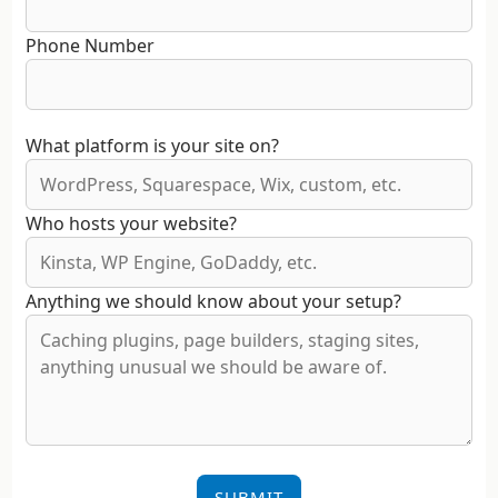
Phone Number
What platform is your site on?
Who hosts your website?
Anything we should know about your setup?
SUBMIT