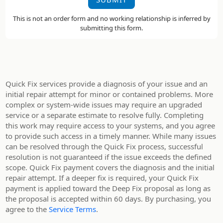
This is not an order form and no working relationship is inferred by
submitting this form.
Quick Fix services provide a diagnosis of your issue and an
initial repair attempt for minor or contained problems. More
complex or system-wide issues may require an upgraded
service or a separate estimate to resolve fully. Completing
this work may require access to your systems, and you agree
to provide such access in a timely manner. While many issues
can be resolved through the Quick Fix process, successful
resolution is not guaranteed if the issue exceeds the defined
scope. Quick Fix payment covers the diagnosis and the initial
repair attempt. If a deeper fix is required, your Quick Fix
payment is applied toward the Deep Fix proposal as long as
the proposal is accepted within 60 days. By purchasing, you
agree to the
Service Terms
.