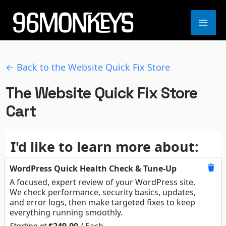
Skip
to
MA
content
ME
← Back to the Website Quick Fix Store
The Website Quick Fix Store
Cart
I'd like to learn more about:
WordPress Quick Health Check & Tune-Up
A focused, expert review of your WordPress site.
We check performance, security basics, updates,
and error logs, then make targeted fixes to keep
everything running smoothly.