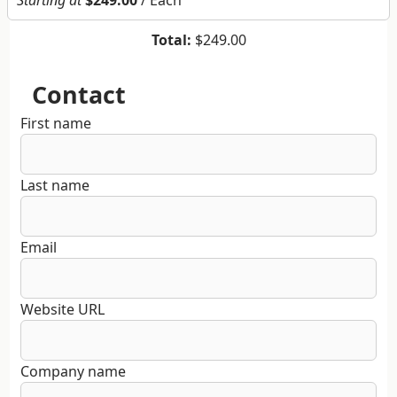
Starting at
$249.00
/ Each
Total:
$249.00
Contact
First name
Last name
Email
Website URL
Company name