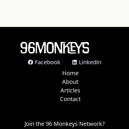
Facebook
Linkedin
Home
About
Articles
Contact
Join the 96 Monkeys Network?