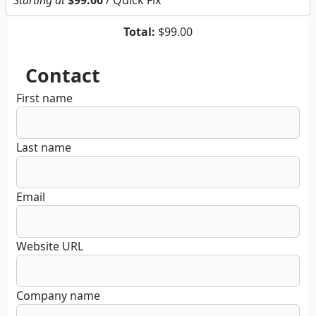
Starting at
$99.00
/ Quick Fix
Total:
$99.00
Contact
First name
Last name
Email
Website URL
Company name