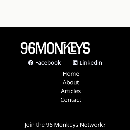
Facebook
Linkedin
Home
About
Articles
Contact
Join the 96 Monkeys Network?