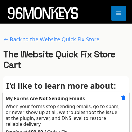
Skip
to
MA
content
ME
← Back to the Website Quick Fix Store
The Website Quick Fix Store
Cart
I'd like to learn more about:
My Forms Are Not Sending Emails
When your forms stop sending emails, go to spam,
or never show up at all, we troubleshoot the issue
at the plugin, server, and DNS level to restore
reliable delivery.