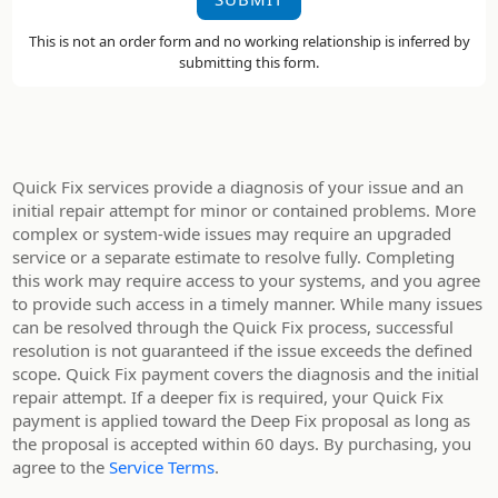
This is not an order form and no working relationship is inferred by
submitting this form.
Quick Fix services provide a diagnosis of your issue and an
initial repair attempt for minor or contained problems. More
complex or system-wide issues may require an upgraded
service or a separate estimate to resolve fully. Completing
this work may require access to your systems, and you agree
to provide such access in a timely manner. While many issues
can be resolved through the Quick Fix process, successful
resolution is not guaranteed if the issue exceeds the defined
scope. Quick Fix payment covers the diagnosis and the initial
repair attempt. If a deeper fix is required, your Quick Fix
payment is applied toward the Deep Fix proposal as long as
the proposal is accepted within 60 days. By purchasing, you
agree to the
Service Terms
.