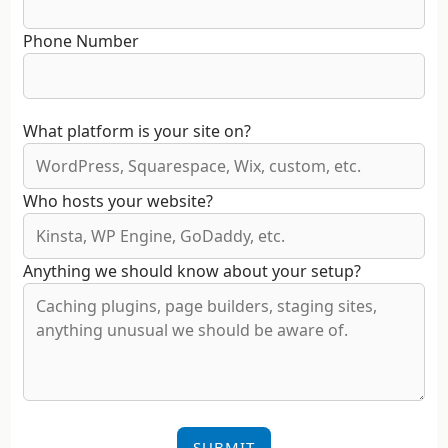
Phone Number
What platform is your site on?
Who hosts your website?
Anything we should know about your setup?
SUBMIT