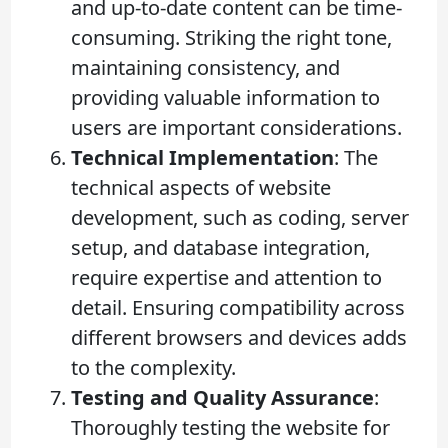
and up-to-date content can be time-
consuming. Striking the right tone,
maintaining consistency, and
providing valuable information to
users are important considerations.
Technical Implementation
: The
technical aspects of website
development, such as coding, server
setup, and database integration,
require expertise and attention to
detail. Ensuring compatibility across
different browsers and devices adds
to the complexity.
Testing and Quality Assurance
:
Thoroughly testing the website for