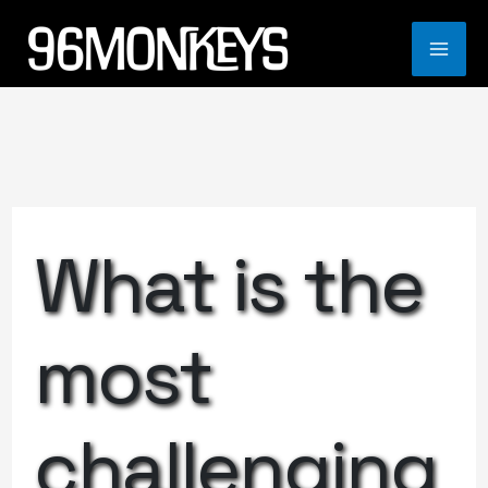
Skip
to
MA
content
ME
What is the
most
challenging