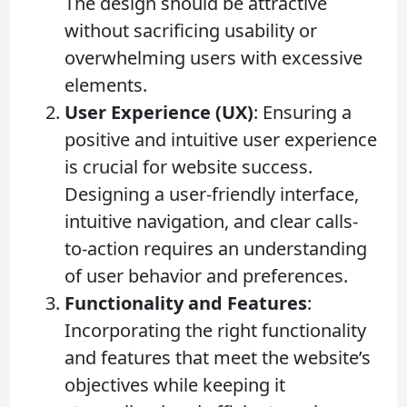
The design should be attractive
without sacrificing usability or
overwhelming users with excessive
elements.
User Experience (UX)
: Ensuring a
positive and intuitive user experience
is crucial for website success.
Designing a user-friendly interface,
intuitive navigation, and clear calls-
to-action requires an understanding
of user behavior and preferences.
Functionality and Features
:
Incorporating the right functionality
and features that meet the website’s
objectives while keeping it