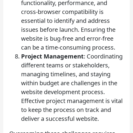
functionality, performance, and
cross-browser compatibility is
essential to identify and address
issues before launch. Ensuring the
website is bug-free and error-free
can be a time-consuming process.
Project Management
: Coordinating
different teams or stakeholders,
managing timelines, and staying
within budget are challenges in the
website development process.
Effective project management is vital
to keep the process on track and
deliver a successful website.