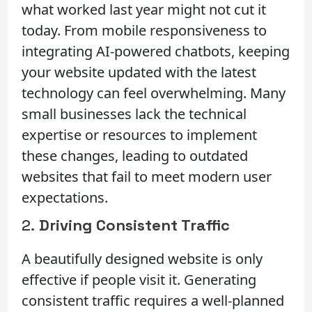
what worked last year might not cut it
today. From mobile responsiveness to
integrating AI-powered chatbots, keeping
your website updated with the latest
technology can feel overwhelming. Many
small businesses lack the technical
expertise or resources to implement
these changes, leading to outdated
websites that fail to meet modern user
expectations.
2.
Driving Consistent Traffic
A beautifully designed website is only
effective if people visit it. Generating
consistent traffic requires a well-planned