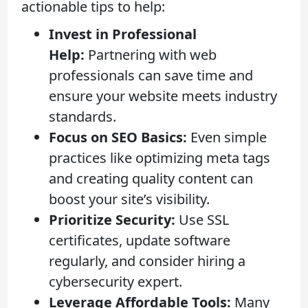
actionable tips to help:
Invest in Professional
Help:
Partnering with web
professionals can save time and
ensure your website meets industry
standards.
Focus on SEO Basics:
Even simple
practices like optimizing meta tags
and creating quality content can
boost your site’s visibility.
Prioritize Security:
Use SSL
certificates, update software
regularly, and consider hiring a
cybersecurity expert.
Leverage Affordable Tools:
Many