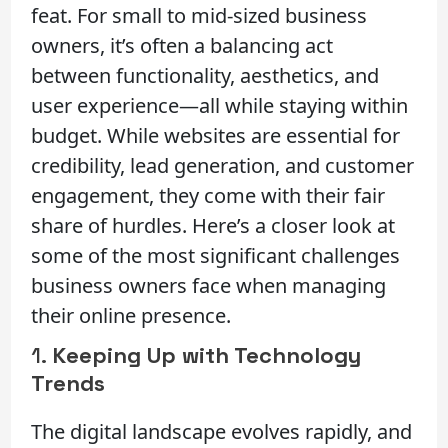
feat. For small to mid-sized business
owners, it’s often a balancing act
between functionality, aesthetics, and
user experience—all while staying within
budget. While websites are essential for
credibility, lead generation, and customer
engagement, they come with their fair
share of hurdles. Here’s a closer look at
some of the most significant challenges
business owners face when managing
their online presence.
1.
Keeping Up with Technology
Trends
The digital landscape evolves rapidly, and