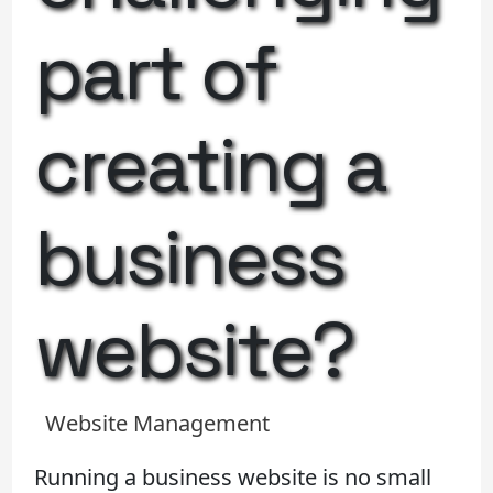
part of
creating a
business
website?
Website Management
Running a business website is no small