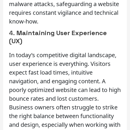
malware attacks, safeguarding a website
requires constant vigilance and technical
know-how.
4.
Maintaining User Experience
(UX)
In today’s competitive digital landscape,
user experience is everything. Visitors
expect fast load times, intuitive
navigation, and engaging content. A
poorly optimized website can lead to high
bounce rates and lost customers.
Business owners often struggle to strike
the right balance between functionality
and design, especially when working with