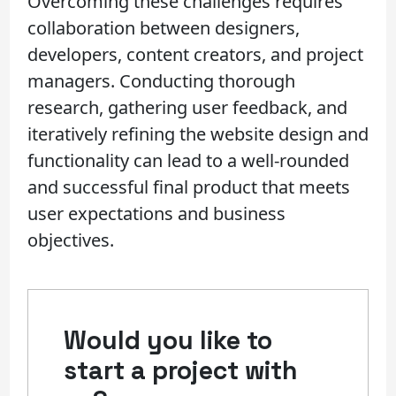
Overcoming these challenges requires
collaboration between designers,
developers, content creators, and project
managers. Conducting thorough
research, gathering user feedback, and
iteratively refining the website design and
functionality can lead to a well-rounded
and successful final product that meets
user expectations and business
objectives.
Would you like to
start a project with