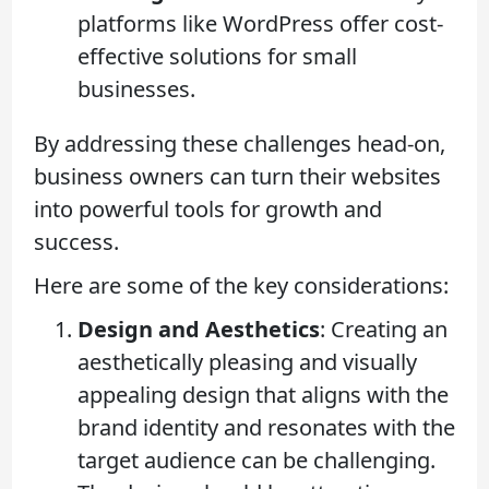
platforms like WordPress offer cost-
effective solutions for small
businesses.
By addressing these challenges head-on,
business owners can turn their websites
into powerful tools for growth and
success.
Here are some of the key considerations:
Design and Aesthetics
: Creating an
aesthetically pleasing and visually
appealing design that aligns with the
brand identity and resonates with the
target audience can be challenging.