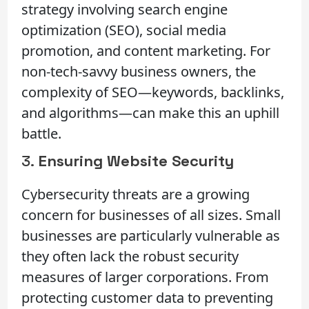
strategy involving search engine
optimization (SEO), social media
promotion, and content marketing. For
non-tech-savvy business owners, the
complexity of SEO—keywords, backlinks,
and algorithms—can make this an uphill
battle.
3.
Ensuring Website Security
Cybersecurity threats are a growing
concern for businesses of all sizes. Small
businesses are particularly vulnerable as
they often lack the robust security
measures of larger corporations. From
protecting customer data to preventing