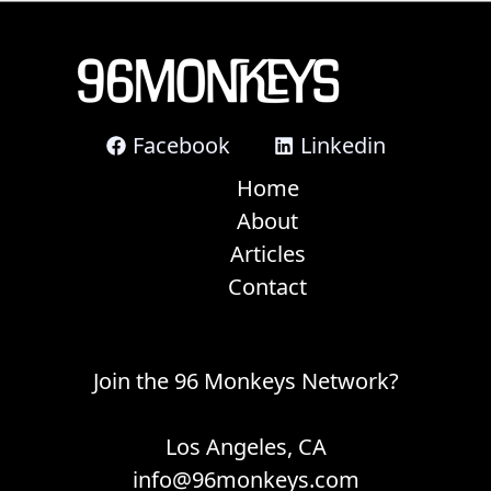
Facebook
Linkedin
Home
About
Articles
Contact
Join the 96 Monkeys Network?
Los Angeles, CA
info@96monkeys.com