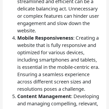
streamlined and efficient can be a
delicate balancing act. Unnecessary
or complex features can hinder user
engagement and slow down the
website.
Mobile Responsiveness
: Creating a
website that is fully responsive and
optimized for various devices,
including smartphones and tablets,
is essential in the mobile-centric era.
Ensuring a seamless experience
across different screen sizes and
resolutions poses a challenge.
Content Management
: Developing
and managing compelling, relevant,