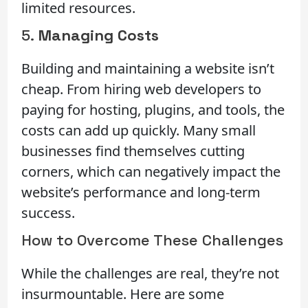
limited resources.
5.
Managing Costs
Building and maintaining a website isn’t
cheap. From hiring web developers to
paying for hosting, plugins, and tools, the
costs can add up quickly. Many small
businesses find themselves cutting
corners, which can negatively impact the
website’s performance and long-term
success.
How to Overcome These Challenges
While the challenges are real, they’re not
insurmountable. Here are some