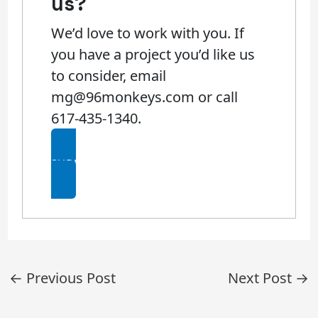
us?​
We’d love to work with you. If
you have a project you’d like us
to consider, email
mg@96monkeys.com or call
617-435-1340.
SUBMIT AN RFP
Post
←
Previous Post
Next Post
→
navigation