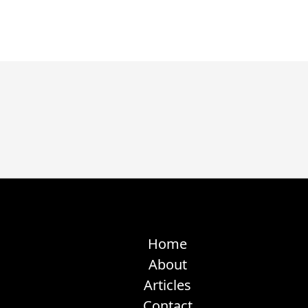
Home
About
Articles
Contact