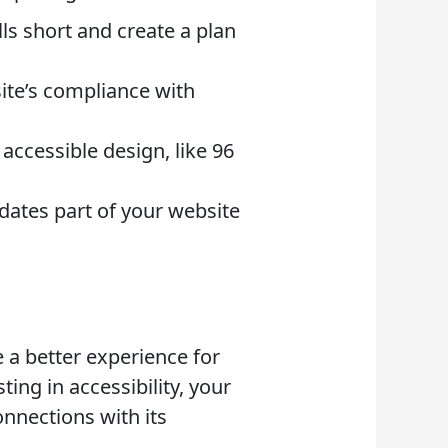
ls short and create a plan
site’s compliance with
accessible design, like 96
dates part of your website
e a better experience for
ing in accessibility, your
nnections with its