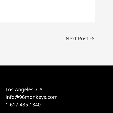
Next Post
→
Los Angeles, CA
info@96monkeys.com
1-617-435-1340