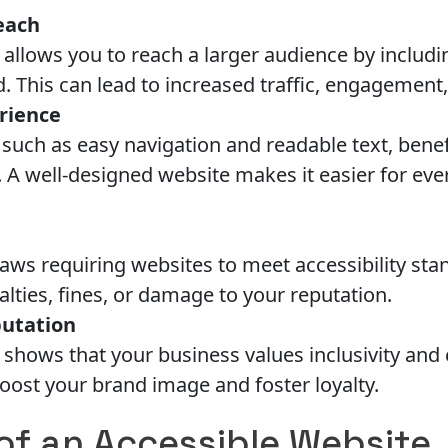
each
 allows you to reach a larger audience by includ
. This can lead to increased traffic, engagement
rience
, such as easy navigation and readable text, benef
s. A well-designed website makes it easier for ev
aws requiring websites to meet accessibility st
nalties, fines, or damage to your reputation.
utation
shows that your business values inclusivity and c
oost your brand image and foster loyalty.
of an Accessible Website