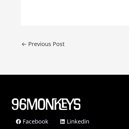
Post
←
Previous Post
navigation
Facebook
Linkedin