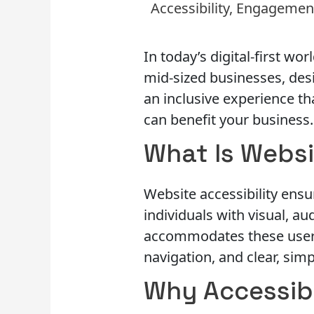
Accessibility
,
Engagemen
In today’s digital-first wor
mid-sized businesses, desi
an inclusive experience th
can benefit your business.
What Is Websi
Website accessibility ensur
individuals with visual, a
accommodates these users 
navigation, and clear, sim
Why Accessibi