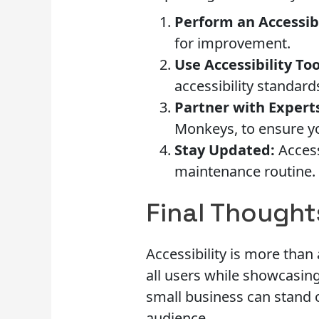
Perform an Accessibi
for improvement.
Use Accessibility Too
accessibility standard
Partner with Expert
Monkeys, to ensure yo
Stay Updated:
Access
maintenance routine.
Final Thought
Accessibility is more than
all users while showcasing
small business can stand o
audience.