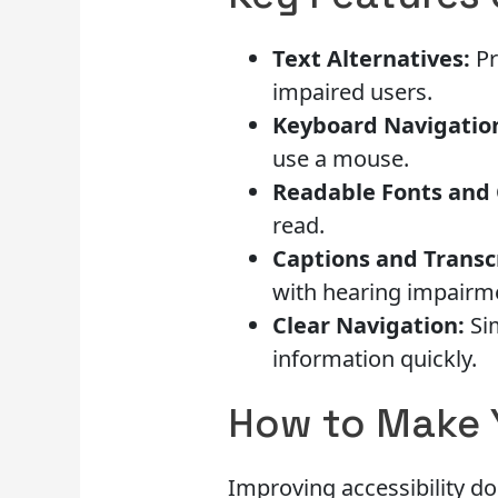
Text Alternatives:
Pr
impaired users.
Keyboard Navigatio
use a mouse.
Readable Fonts and 
read.
Captions and Transc
with hearing impairm
Clear Navigation:
Sim
information quickly.
How to Make 
Improving accessibility d