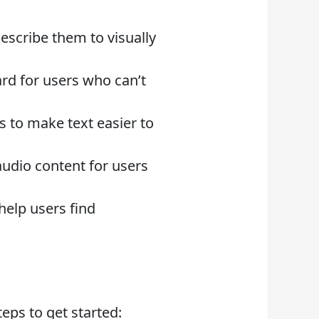
escribe them to visually
ard for users who can’t
s to make text easier to
audio content for users
help users find
eps to get started: