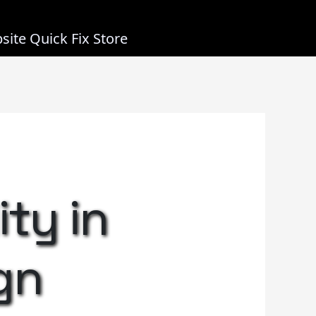
site Quick Fix Store
ity in
gn