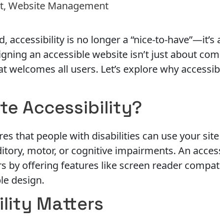
t
,
Website Management
ld, accessibility is no longer a “nice-to-have”—it’s
gning an accessible website isn’t just about comp
at welcomes all users. Let’s explore why accessib
te Accessibility?
es that people with disabilities can use your site 
uditory, motor, or cognitive impairments. An acces
by offering features like screen reader compati
ple design.
lity Matters