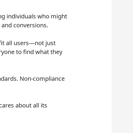
ing individuals who might
, and conversions.
it all users—not just
eryone to find what they
andards. Non-compliance
ares about all its