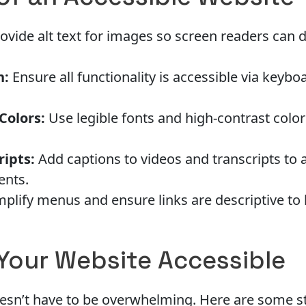
ovide alt text for images so screen readers can d
n:
Ensure all functionality is accessible via keybo
Colors:
Use legible fonts and high-contrast color
ripts:
Add captions to videos and transcripts to 
ents.
plify menus and ensure links are descriptive to 
Your Website Accessible
oesn’t have to be overwhelming. Here are some st