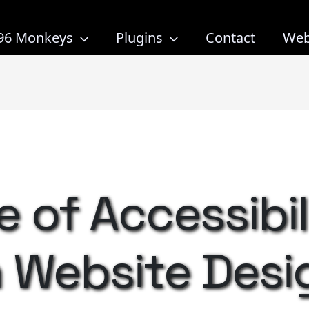
96 Monkeys
Plugins
Contact
Web
 of Accessibil
 Website Desi