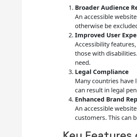
Broader Audience R
An accessible website
otherwise be excluded
Improved User Expe
Accessibility features
those with disabilitie
need.
Legal Compliance
Many countries have l
can result in legal pe
Enhanced Brand Rep
An accessible website 
customers. This can b
Key Features 