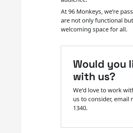
At 96 Monkeys, we’re pass
are not only functional bu
welcoming space for all.
Would you li
with us?​
We’d love to work with
us to consider, emai
1340.