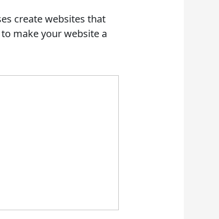
es create websites that
r to make your website a
 AN RFP