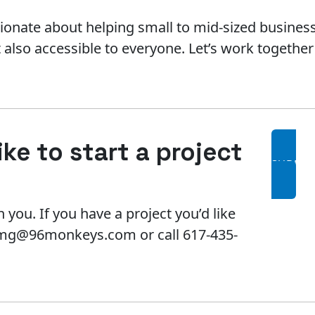
ionate about helping small to mid-sized business
t also accessible to everyone. Let’s work togethe
ke to start a project
SUBMIT
 you. If you have a project you’d like
l mg@96monkeys.com or call 617-435-