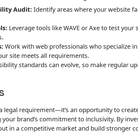
lity Audit:
Identify areas where your website fal
ls:
Leverage tools like WAVE or Axe to test your 
s.
s:
Work with web professionals who specialize in 
ur site meets all requirements.
ibility standards can evolve, so make regular up
s
 a legal requirement—it’s an opportunity to creat
 your brand’s commitment to inclusivity. By invest
ut in a competitive market and build stronger co