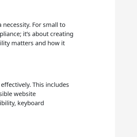
 a necessity. For small to
liance; it’s about creating
ility matters and how it
effectively. This includes
sible website
bility, keyboard