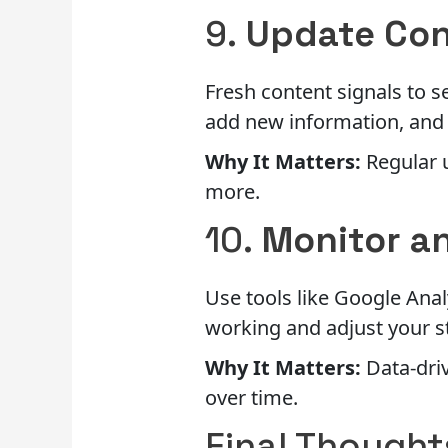
9.
Update Con
Fresh content signals to s
add new information, and
Why It Matters:
Regular 
more.
10.
Monitor a
Use tools like Google Anal
working and adjust your s
Why It Matters:
Data-driv
over time.
Final Thought