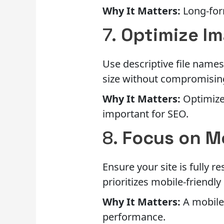
Why It Matters:
Long-form
7.
Optimize I
Use descriptive file names
size without compromising
Why It Matters:
Optimized
important for SEO.
8.
Focus on M
Ensure your site is fully 
prioritizes mobile-friendly 
Why It Matters:
A mobile
performance.