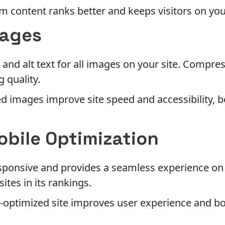
 content ranks better and keeps visitors on your
mages
 and alt text for all images on your site. Compre
 quality.
 images improve site speed and accessibility, b
obile Optimization
responsive and provides a seamless experience on 
sites in its rankings.
-optimized site improves user experience and b