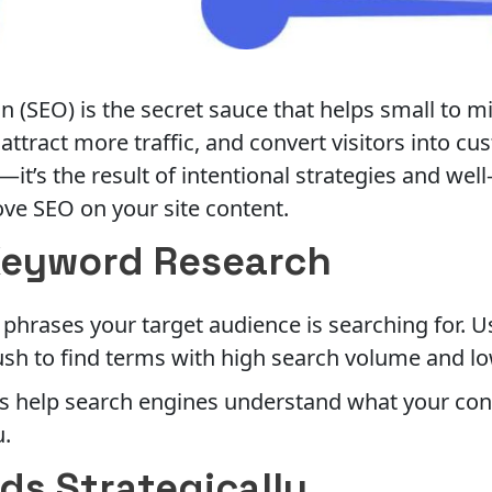
 (SEO) is the secret sauce that helps small to m
attract more traffic, and convert visitors into c
t’s the result of intentional strategies and well
ove SEO on your site content.
Keyword Research
phrases your target audience is searching for. U
sh to find terms with high search volume and lo
 help search engines understand what your conte
u.
ds Strategically