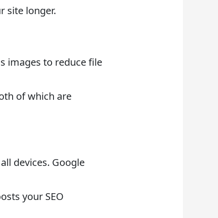
 site longer.
ss images to reduce file
oth of which are
all devices. Google
oosts your SEO