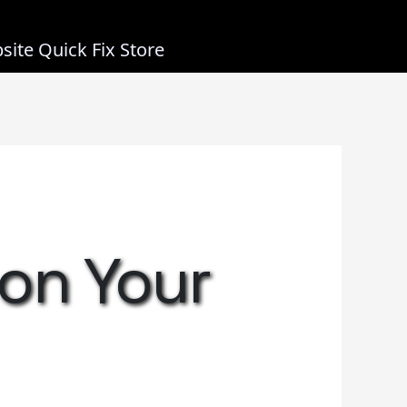
site Quick Fix Store
 on Your