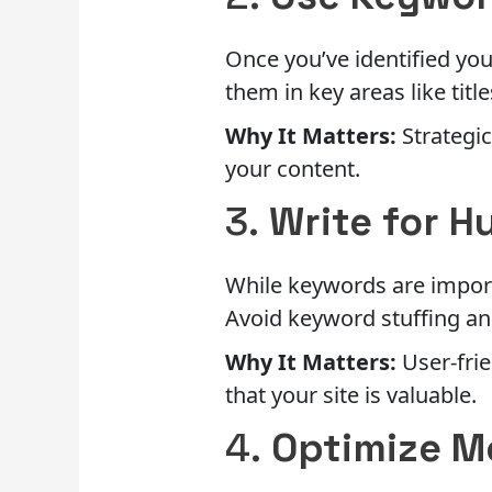
Once you’ve identified you
them in key areas like titl
Why It Matters:
Strategic
your content.
3.
Write for H
While keywords are import
Avoid keyword stuffing an
Why It Matters:
User-frie
that your site is valuable.
4.
Optimize M