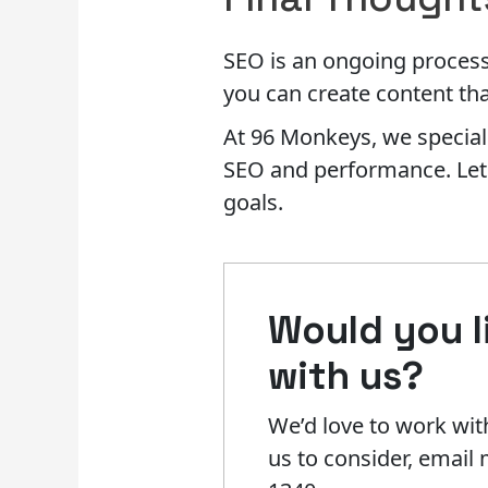
SEO is an ongoing process t
you can create content tha
At 96 Monkeys, we speciali
SEO and performance. Let u
goals.
Would you li
with us?​
We’d love to work with
us to consider, emai