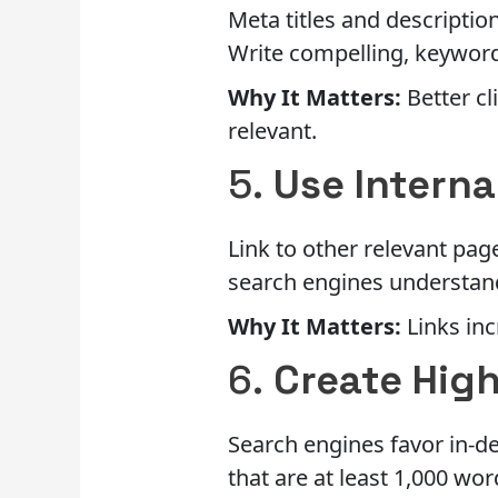
Meta titles and descriptio
Write compelling, keyword
Why It Matters:
Better cl
relevant.
5.
Use Interna
Link to other relevant page
search engines understand
Why It Matters:
Links inc
6.
Create Hig
Search engines favor in-de
that are at least 1,000 wo