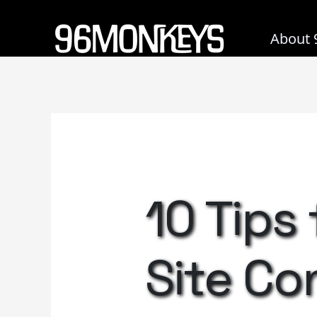
Skip
to
About 
content
10 Tips
Site Co