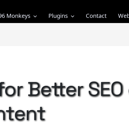
96 Monkeys
Plugins
Contact
Web
 for Better SEO
ntent