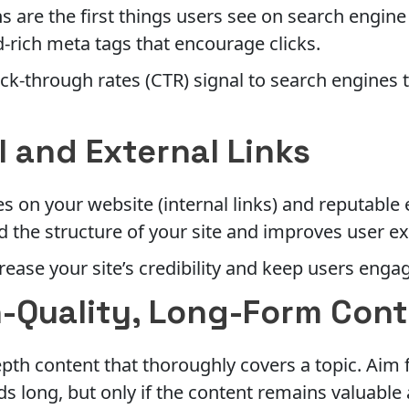
ns are the first things users see on search engine
-rich meta tags that encourage clicks.
ick-through rates (CTR) signal to search engines 
l and External Links
s on your website (internal links) and reputable e
 the structure of your site and improves user e
rease your site’s credibility and keep users enga
h-Quality, Long-Form Con
pth content that thoroughly covers a topic. Aim f
rds long, but only if the content remains valuabl