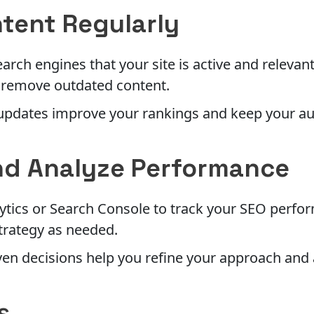
tent Regularly
earch engines that your site is active and relevan
 remove outdated content.
updates improve your rankings and keep your a
nd Analyze Performance
ytics or Search Console to track your SEO perfor
trategy as needed.
en decisions help you refine your approach and 
s