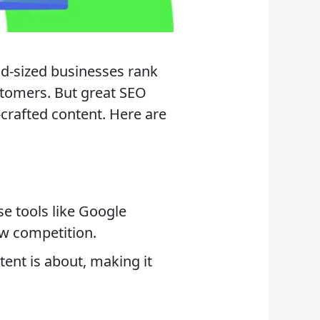
id-sized businesses rank
ustomers. But great SEO
-crafted content. Here are
se tools like Google
w competition.
nt is about, making it