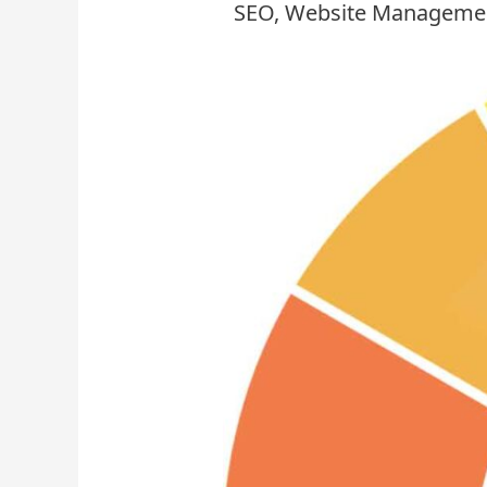
SEO
,
Website Manageme