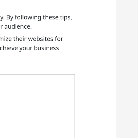
y. By following these tips,
ur audience.
mize their websites for
 achieve your business
 AN RFP