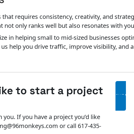
hat requires consistency, creativity, and strateg
t not only ranks well but also resonates with yo
ze in helping small to mid-sized businesses opti
s help you drive traffic, improve visibility, and
ke to start a project
SUBMIT
 you. If you have a project you’d like
l mg@96monkeys.com or call 617-435-