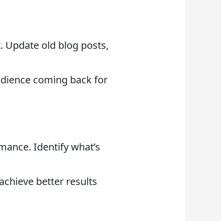
t. Update old blog posts,
udience coming back for
mance. Identify what’s
achieve better results