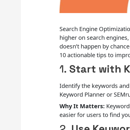
Search Engine Optimization
higher on search engines, 
doesn’t happen by chance—i
10 actionable tips to impr
1.
Start with 
Identify the keywords and 
Keyword Planner or SEMru
Why It Matters:
Keywords
easier for users to find yo
2.
Use Keywor