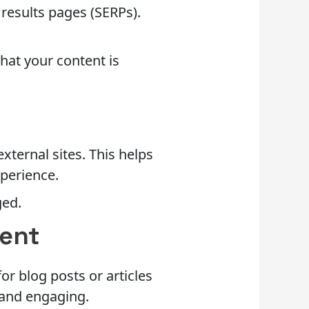
 results pages (SERPs).
that your content is
xternal sites. This helps
xperience.
ged.
tent
or blog posts or articles
e and engaging.