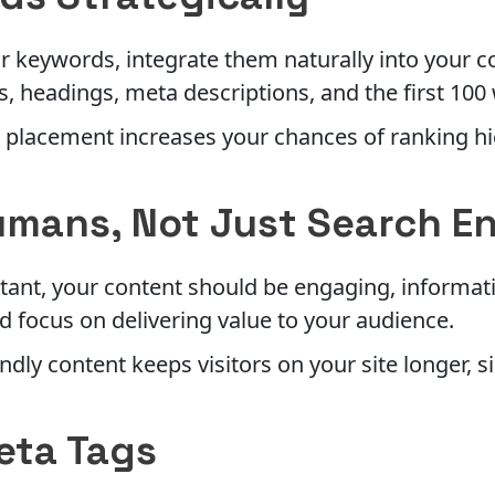
r keywords, integrate them naturally into your c
es, headings, meta descriptions, and the first 100
 placement increases your chances of ranking h
umans, Not Just Search E
ant, your content should be engaging, informati
d focus on delivering value to your audience.
ndly content keeps visitors on your site longer, 
eta Tags