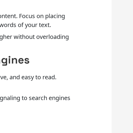
ontent. Focus on placing
 words of your text.
igher without overloading
ngines
ve, and easy to read.
signaling to search engines